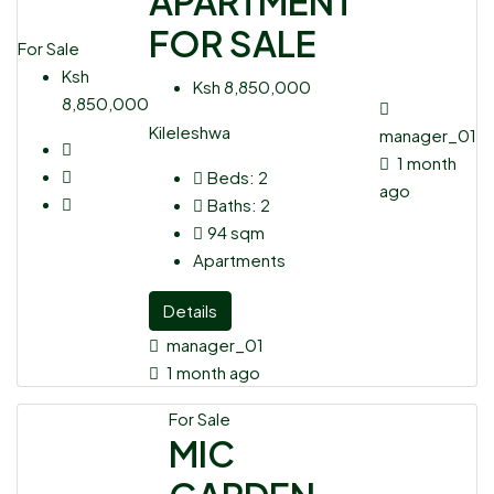
APARTMENT
FOR SALE
For Sale
Ksh
Ksh 8,850,000
8,850,000
Kileleshwa
manager_01
1 month
Beds:
2
ago
Baths:
2
94
sqm
Apartments
Details
manager_01
1 month ago
For Sale
MIC