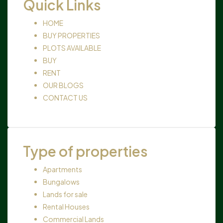
Quick Links
HOME
BUY PROPERTIES
PLOTS AVAILABLE
BUY
RENT
OUR BLOGS
CONTACT US
Type of properties
Apartments
Bungalows
Lands for sale
Rental Houses
Commercial Lands