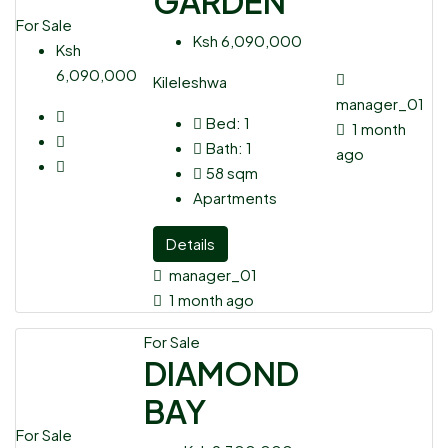
GARDEN
For Sale
Ksh 6,090,000
Ksh
6,090,000
Kileleshwa
manager_01
Bed:
1
1 month
Bath:
1
ago
58
sqm
Apartments
Details
manager_01
1 month ago
For Sale
DIAMOND
BAY
For Sale