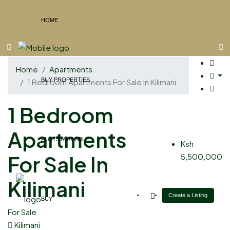
HOME
Home
Apartments
BUY PROPERTIES
1 Bedroom Apartments For Sale In Kilimani
1 Bedroom
Apartments
PLOTS AVAILABLE
Ksh
For Sale In
5,500,000
Kilimani
Create a Listing
BUY
For Sale
Kilimani