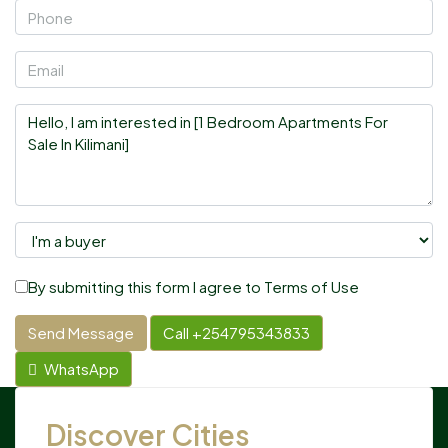
By submitting this form I agree to
Terms of Use
Send Message
Call
+254795343833
WhatsApp
Discover Cities