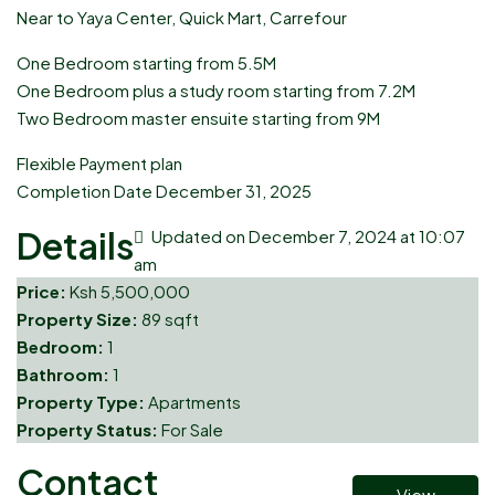
Near to Yaya Center, Quick Mart, Carrefour
One Bedroom starting from 5.5M
One Bedroom plus a study room starting from 7.2M
Two Bedroom master ensuite starting from 9M
Flexible Payment plan
Completion Date December 31, 2025
Details
Updated on December 7, 2024 at 10:07
am
Price:
Ksh 5,500,000
Property Size:
89 sqft
Bedroom:
1
Bathroom:
1
Property Type:
Apartments
Property Status:
For Sale
Contact
View