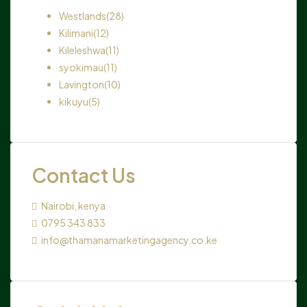
Westlands
(28)
Kilimani
(12)
Kileleshwa
(11)
syokimau
(11)
Lavington
(10)
kikuyu
(5)
Contact Us
Nairobi, kenya
0795 343 833
info@thamanamarketingagency.co.ke