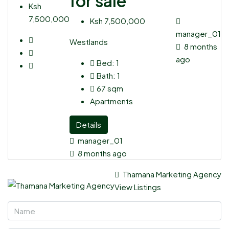
for sale
Ksh
7,500,000
Ksh 7,500,000
manager_01
Westlands
8 months
ago
Bed:
1
Bath:
1
67
sqm
Apartments
Details
manager_01
8 months ago
Thamana Marketing Agency
View Listings