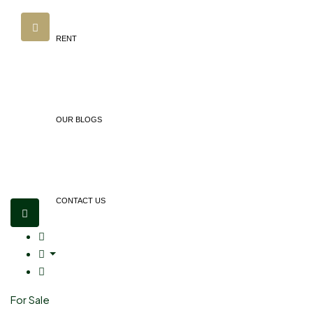
RENT
OUR BLOGS
CONTACT US
For Sale