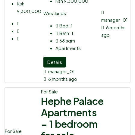
Ksh 9,300,000
Ksh
9,300,000
Westlands
manager_01
Bed:
1
6 months
Bath:
1
ago
68
sqm
Apartments
Details
manager_01
6 months ago
For Sale
Hephe Palace
Apartments
– 1 bedroom
For Sale