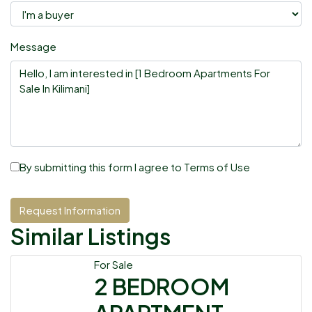
Message
By submitting this form I agree to
Terms of Use
Request Information
Similar Listings
For Sale
2 BEDROOM