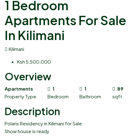
1 Bedroom
Apartments For Sale
In Kilimani
Kilimani
Ksh 5,500,000
Overview
Apartments
1
1
89
Property Type
Bedroom
Bathroom
sqft
Description
Polaris Residency in Kilimani for Sale
Show house is ready