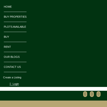
HOME
BUY PROPERTIES
PLOTS AVAILABLE
BUY
RENT
OUR BLOGS
CONTACT US
Create a Listing
Login