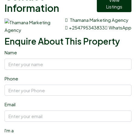
Information
Listings
Thamana Marketing Agency
+254795343833
WhatsApp
Enquire About This Property
Name
Phone
Email
I'm a