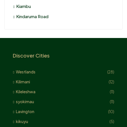
Kiambu
Kindaruma Road
Discover Cities
Westlands
(28)
Kilimani
(12)
Kileleshwa
(11)
syokimau
(11)
Lavington
(10)
kikuyu
(5)