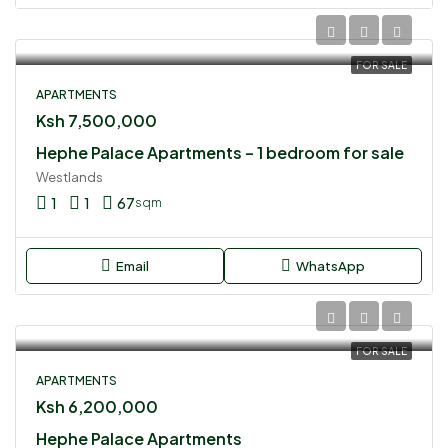
FOR SALE
APARTMENTS
Ksh 7,500,000
Hephe Palace Apartments – 1 bedroom for sale
Westlands
1
1
67
sqm
Email
WhatsApp
FOR SALE
APARTMENTS
Ksh 6,200,000
Hephe Palace Apartments