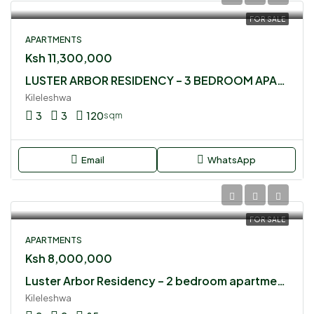
FOR SALE
APARTMENTS
Ksh 11,300,000
LUSTER ARBOR RESIDENCY – 3 BEDROOM APARTMENT FOR SALE
Kileleshwa
3
3
120
sqm
Email
WhatsApp
FOR SALE
APARTMENTS
Ksh 8,000,000
Luster Arbor Residency – 2 bedroom apartment for sale
Kileleshwa