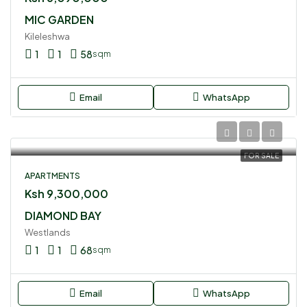
MIC GARDEN
Kileleshwa
1
1
58
sqm
Email
WhatsApp
FOR SALE
APARTMENTS
Ksh 9,300,000
DIAMOND BAY
Westlands
1
1
68
sqm
Email
WhatsApp