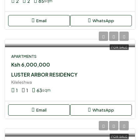
2
2
85
sqm
Email
WhatsApp
FOR SALE
APARTMENTS
Ksh 6,000,000
LUSTER ARBOR RESIDENCY
Kileleshwa
1
1
63
sqm
Email
WhatsApp
FOR SALE