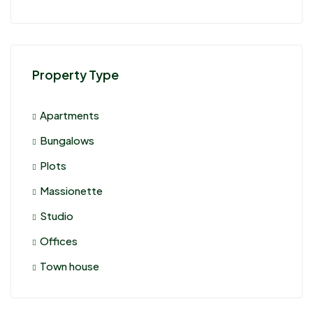
Property Type
Apartments
Bungalows
Plots
Massionette
Studio
Offices
Town house