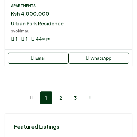
APARTMENTS
Ksh 4,000,000
Urban Park Residence
syokimau
1
1
44
sqm
Email
WhatsApp
1
2
3
Featured Listings