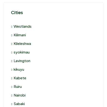
Cities
Westlands
Kilimani
Kileleshwa
syokimau
Lavington
kikuyu
Kabete
Ruiru
Nairobi
Sabaki