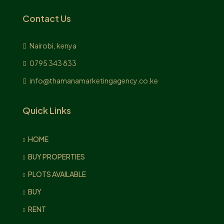
Contact Us
Nairobi, kenya
0795 343 833
info@thamanamarketingagency.co.ke
Quick Links
HOME
BUY PROPERTIES
PLOTS AVAILABLE
BUY
RENT