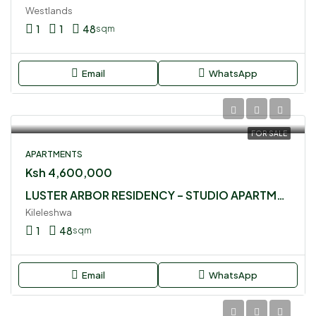
Westlands
1
1
48
sqm
Email
WhatsApp
FOR SALE
APARTMENTS
Ksh 4,600,000
LUSTER ARBOR RESIDENCY – STUDIO APARTMENT FOR SALE
Kileleshwa
1
48
sqm
Email
WhatsApp