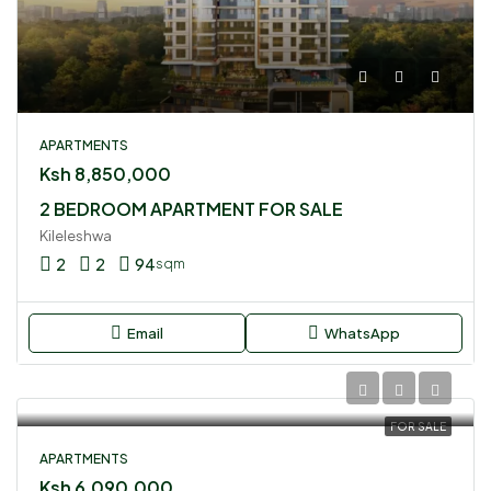
APARTMENTS
Ksh 8,850,000
2 BEDROOM APARTMENT FOR SALE
Kileleshwa
2
2
94
sqm
Email
WhatsApp
FOR SALE
APARTMENTS
Ksh 6,090,000