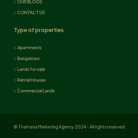
OUR BLOGS
CONTACT US
Type of properties
Apartments
Bungalows
Lands for sale
Rental Houses
Commercial Lands
© Thamana Marketing Agency 2024 - All rights reserved