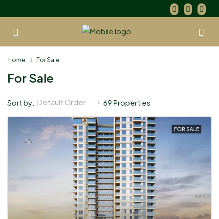
Home
For Sale
For Sale
Default Order
Sort by:
69 Properties
FOR SALE