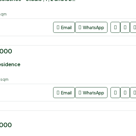
sqm
Email
WhatsApp
,000
esidence
0
sqm
Email
WhatsApp
,000