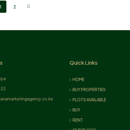
1
2
s
Quick Links
nya
HOME
833
BUY PROPERTIES
anamarketingagency.co.ke
PLOTS AVAILABLE
BUY
RENT