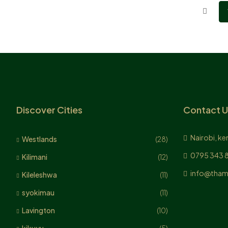
Discover Cities
Contact U
Nairobi, ke
Westlands
(28)
0795 343 
Kilimani
(12)
info@tham
Kileleshwa
(11)
syokimau
(11)
Lavington
(10)