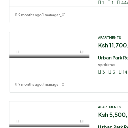
1
1
44
9 months ago
manager_01
APARTMENTS
Ksh 11,70
Urban Park R
syokimau
3
3
14
9 months ago
manager_01
APARTMENTS
Ksh 5,500