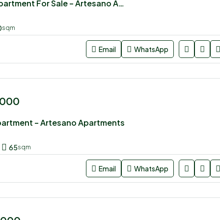
3 bedroom Apartment For Sale – Artesano Apartments
0
sqm
Email
WhatsApp
,000
partment – Artesano Apartments
65
sqm
Email
WhatsApp