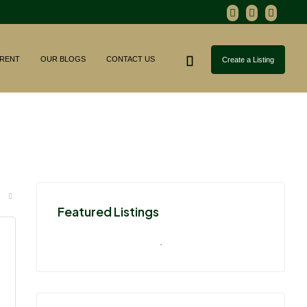
RENT
OUR BLOGS
CONTACT US
Create a Listing
Featured Listings