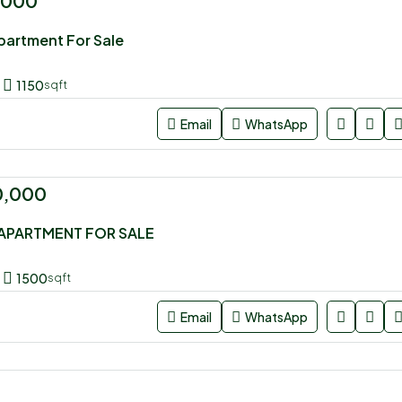
,000
artment For Sale
1150
sqft
Email
WhatsApp
0,000
APARTMENT FOR SALE
1500
sqft
Email
WhatsApp