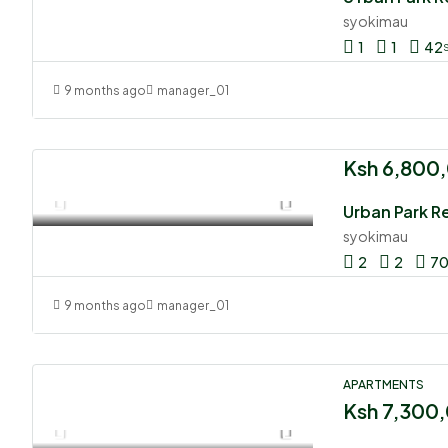
syokimau
1
1
42
9 months ago
manager_01
Ksh 6,800
Urban Park R
syokimau
2
2
7
9 months ago
manager_01
APARTMENTS
Ksh 7,300