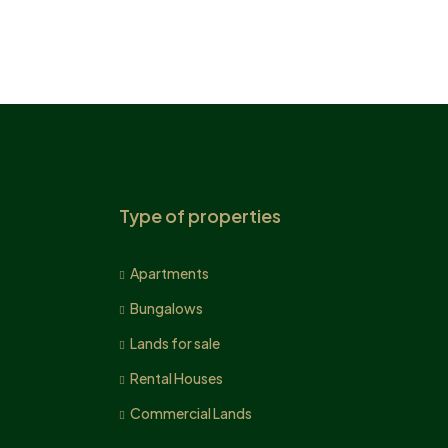
Type of properties
Apartments
Bungalows
Lands for sale
Rental Houses
Commercial Lands