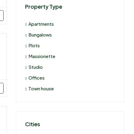
Property Type
Apartments
Bungalows
Plots
Massionette
Studio
Offices
Town house
Cities