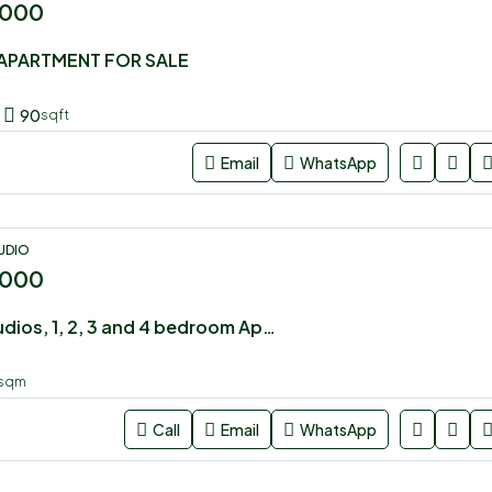
,000
APARTMENT FOR SALE
90
sqft
Email
WhatsApp
UDIO
,000
Executive Studios, 1, 2, 3 and 4 bedroom Apartments for sale in Syokimau
sqm
Call
Email
WhatsApp