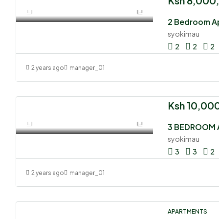
Ksh 8,000
2 Bedroom Ap
syokimau
2
2
2
2 years ago
manager_01
Ksh 10,00
3 BEDROOM 
syokimau
3
3
2
2 years ago
manager_01
APARTMENTS