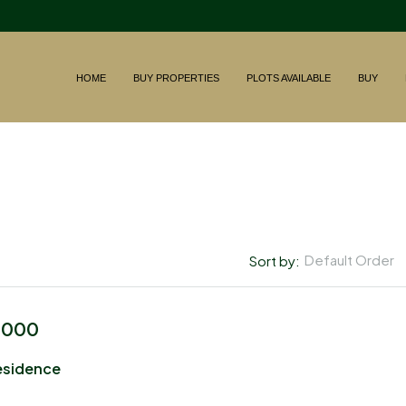
HOME
BUY PROPERTIES
PLOTS AVAILABLE
BUY
Default Order
Sort by:
,000
esidence