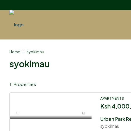
Home
syokimau
syokimau
11 Properties
APARTMENTS
Ksh 4,000
Urban Park R
syokimau