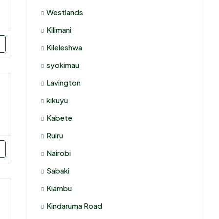
Westlands
Kilimani
Kileleshwa
syokimau
Lavington
kikuyu
Kabete
Ruiru
Nairobi
Sabaki
Kiambu
Kindaruma Road