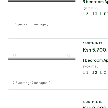
syokimau
3
3
11
2 years ago
manager_01
APARTMENTS
Ksh 5,700
1 bedroom A
syokimau
2
2
2
2 years ago
manager_01
APARTMENTS