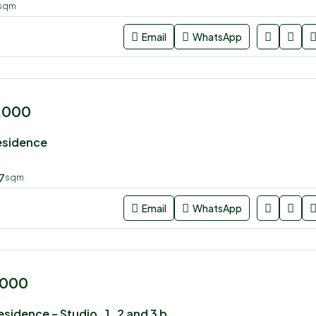
sqm
Email
WhatsApp
0,000
esidence
7
sqm
Email
WhatsApp
,000
U rban Park Residence – Studio , 1 , 2 and 3 bedroom apartment for sale