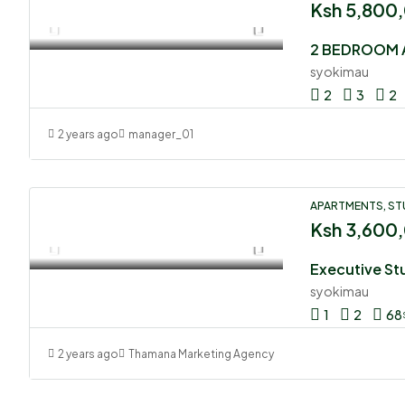
Ksh 5,800
2 BEDROOM 
syokimau
2
3
2
2 years ago
manager_01
APARTMENTS, ST
Ksh 3,600
syokimau
1
2
68
2 years ago
Thamana Marketing Agency