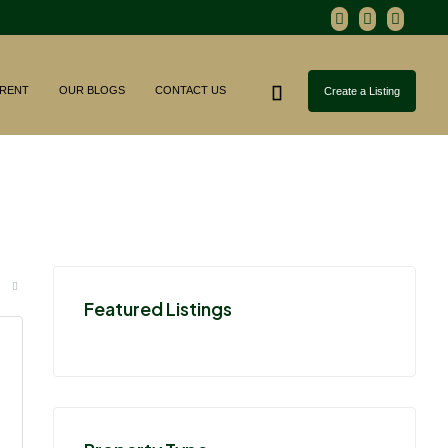
RENT
OUR BLOGS
CONTACT US
Create a Listing
Featured Listings