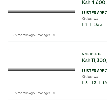
Ksh 4,600
Kileleshwa
1
48
sqm
9 months ago
manager_01
APARTMENTS
Ksh 11,30
Kileleshwa
3
3
12
9 months ago
manager_01