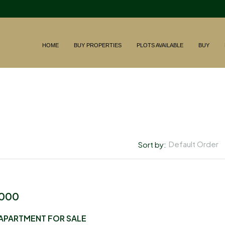
HOME
BUY PROPERTIES
PLOTS AVAILABLE
BUY
Default Order
Sort by:
,000
APARTMENT FOR SALE