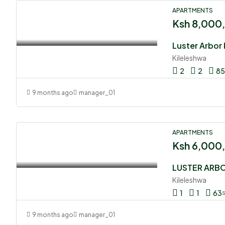
APARTMENTS
Ksh 8,000
Kileleshwa
2
2
85
9 months ago
manager_01
APARTMENTS
Ksh 6,000
LUSTER ARB
Kileleshwa
1
1
63
9 months ago
manager_01