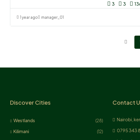
3
3
13
1 year ago
manager_01
Discover Cities
Contact U
Nairobi, ke
Westlands
(28)
0795 343 
Kilimani
(12)