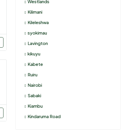
Westlands
Kilimani
Kileleshwa
syokimau
Lavington
kikuyu
Kabete
Ruiru
Nairobi
Sabaki
Kiambu
Kindaruma Road