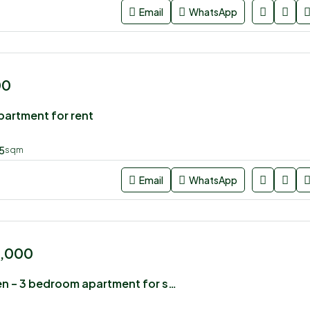
Email
WhatsApp
00
artment for rent
5
sqm
Email
WhatsApp
0,000
Vienna Garden – 3 bedroom apartment for sale