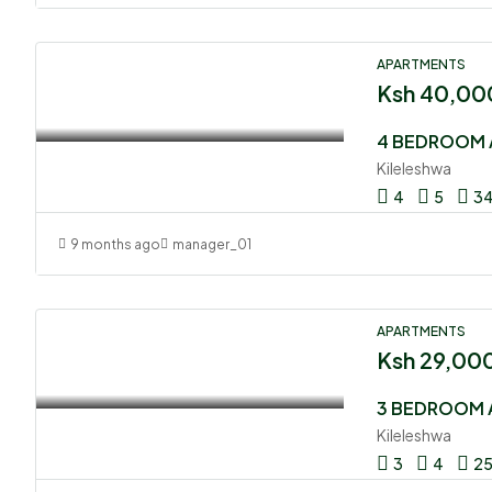
APARTMENTS
Ksh 40,00
4 BEDROOM 
Kileleshwa
4
5
3
9 months ago
manager_01
APARTMENTS
Ksh 29,00
3 BEDROOM 
Kileleshwa
3
4
2