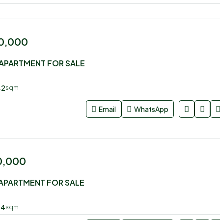
0,000
APARTMENT FOR SALE
42
sqm
Email
WhatsApp
0,000
APARTMENT FOR SALE
54
sqm