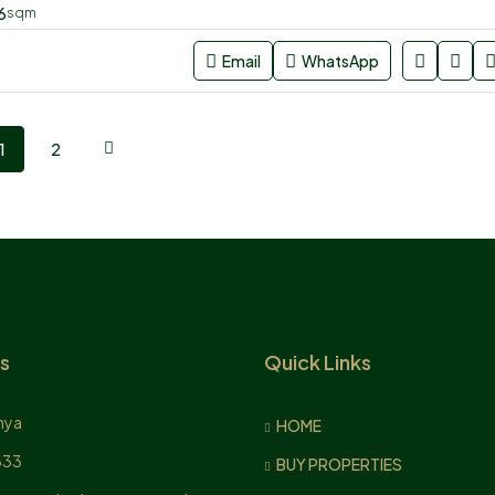
6
sqm
Email
WhatsApp
1
2
s
Quick Links
nya
HOME
833
BUY PROPERTIES