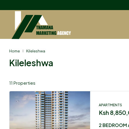
Home
Kileleshwa
Kileleshwa
11 Properties
APARTMENTS
Ksh 8,850
2 BEDROOM 