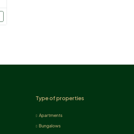
Type of properties
Apartments
Bungalows