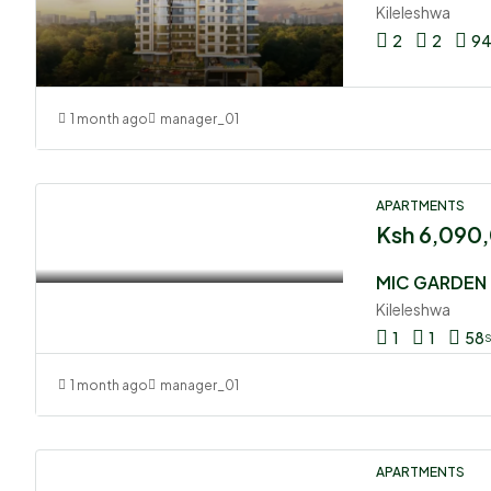
Kileleshwa
2
2
9
1 month ago
manager_01
APARTMENTS
Ksh 6,090
MIC GARDEN
Kileleshwa
1
1
58
1 month ago
manager_01
APARTMENTS