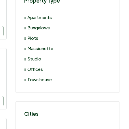
Property Type
Apartments
Bungalows
Plots
Massionette
Studio
Offices
Town house
Cities