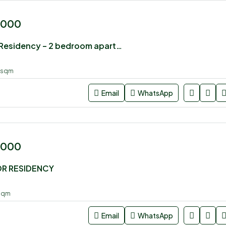
,000
Luster Arbor Residency – 2 bedroom apartment for sale
sqm
Email
WhatsApp
,000
OR RESIDENCY
sqm
Email
WhatsApp