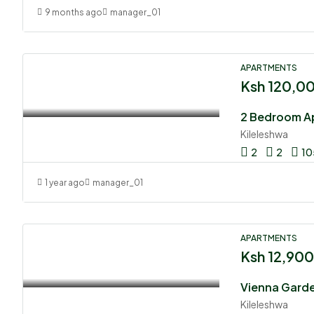
9 months ago
manager_01
APARTMENTS
Ksh 120,0
2 Bedroom Ap
Kileleshwa
2
2
10
1 year ago
manager_01
APARTMENTS
Ksh 12,90
Kileleshwa