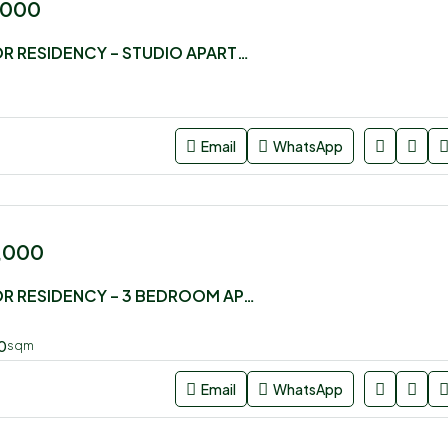
,000
LUSTER ARBOR RESIDENCY – STUDIO APARTMENT FOR SALE
Email
WhatsApp
0,000
LUSTER ARBOR RESIDENCY – 3 BEDROOM APARTMENT FOR SALE
0
sqm
Email
WhatsApp