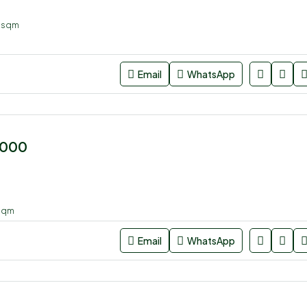
4
sqm
Email
WhatsApp
,000
sqm
Email
WhatsApp