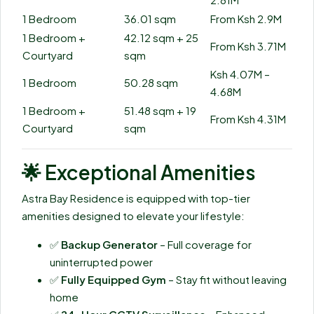
1 Bedroom
36.01 sqm
From Ksh 2.9M
1 Bedroom +
42.12 sqm + 25
From Ksh 3.71M
Courtyard
sqm
Ksh 4.07M –
1 Bedroom
50.28 sqm
4.68M
1 Bedroom +
51.48 sqm + 19
From Ksh 4.31M
Courtyard
sqm
🌟
Exceptional Amenities
Astra Bay Residence is equipped with top-tier
amenities designed to elevate your lifestyle:
✅
Backup Generator
– Full coverage for
uninterrupted power
✅
Fully Equipped Gym
– Stay fit without leaving
home