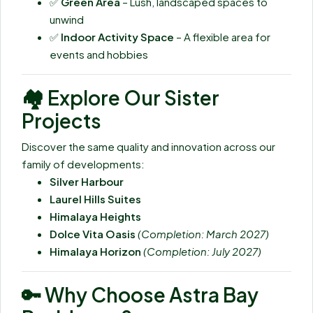
✅
Green Area
– Lush, landscaped spaces to
unwind
✅
Indoor Activity Space
– A flexible area for
events and hobbies
🏘️
Explore Our Sister
Projects
Discover the same quality and innovation across our
family of developments:
Silver Harbour
Laurel Hills Suites
Himalaya Heights
Dolce Vita Oasis
(Completion: March 2027)
Himalaya Horizon
(Completion: July 2027)
🔑
Why Choose Astra Bay