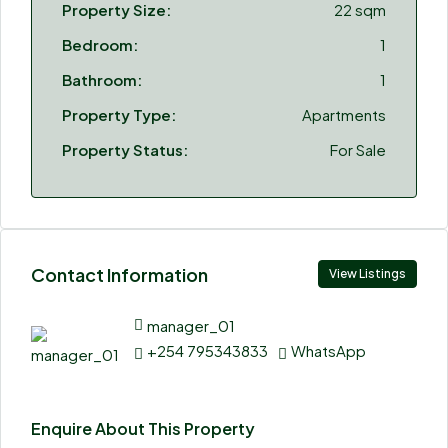
Property Size:
22 sqm
Bedroom:
1
Bathroom:
1
Property Type:
Apartments
Property Status:
For Sale
Contact Information
View Listings
manager_01
+254 795343833
WhatsApp
Enquire About This Property