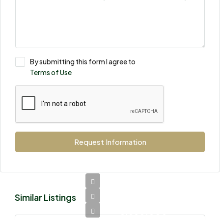
By submitting this form I agree to
Terms of Use
Request Information
Similar Listings
Ksh
8,850,000