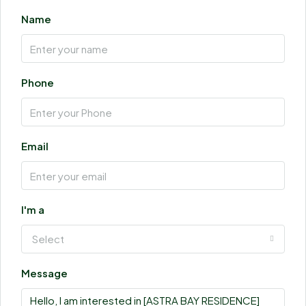
Name
Phone
Email
I'm a
Select
Message