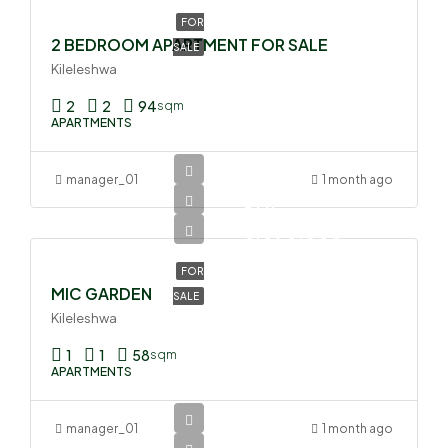
FOR
2 BEDROOM APARTMENT FOR SALE
SALE
Kileleshwa
2
2
94
sqm
APARTMENTS
manager_01
1 month ago
Ksh
6,090,000
FOR
MIC GARDEN
SALE
Kileleshwa
1
1
58
sqm
APARTMENTS
manager_01
1 month ago