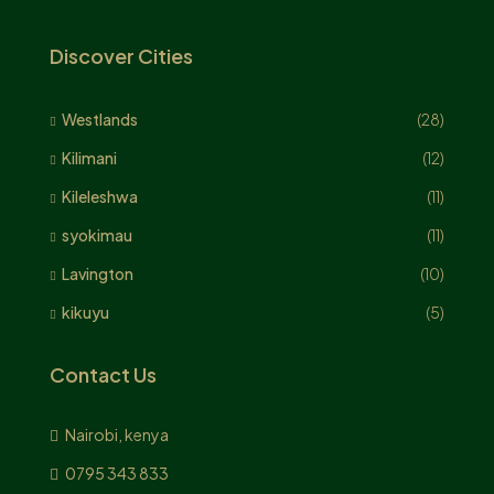
Discover Cities
Westlands
(28)
Kilimani
(12)
Kileleshwa
(11)
syokimau
(11)
Lavington
(10)
kikuyu
(5)
Contact Us
Nairobi, kenya
0795 343 833