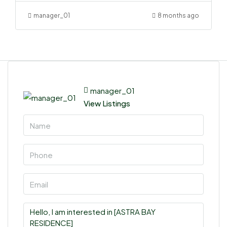
manager_01
8 months ago
manager_01
View Listings