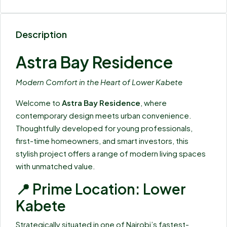
Description
Astra Bay Residence
Modern Comfort in the Heart of Lower Kabete
Welcome to
Astra Bay Residence
, where
contemporary design meets urban convenience.
Thoughtfully developed for young professionals,
first-time homeowners, and smart investors, this
stylish project offers a range of modern living spaces
with unmatched value.
📍 Prime Location: Lower
Kabete
Strategically situated in one of Nairobi’s fastest-