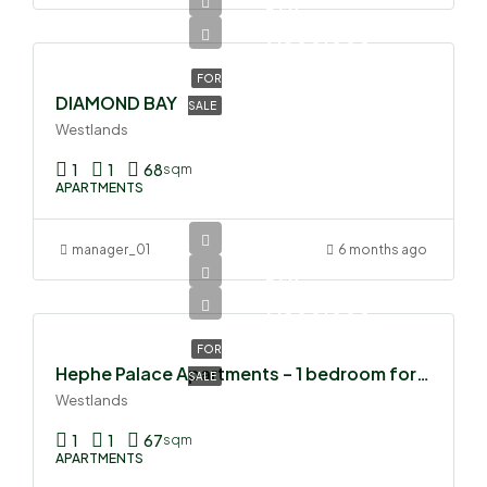
Ksh
9,300,000
FOR
DIAMOND BAY
SALE
Westlands
1
1
68
sqm
APARTMENTS
manager_01
6 months ago
Ksh
7,500,000
FOR
Hephe Palace Apartments – 1 bedroom for sale
SALE
Westlands
1
1
67
sqm
APARTMENTS