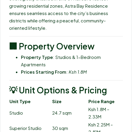
growing residential zones, Astra Bay Residence
ensures seamless access to the city’s business
districts while offering a peaceful, community-
oriented lifestyle.
🏢
Property Overview
Property Type
: Studios & 1-Bedroom
Apartments
Prices Starting From
:
Ksh 1.8M
💡
Unit Options & Pricing
Unit Type
Size
Price Range
Ksh 1.8M –
Studio
24.7 sqm
2.33M
Ksh 2.25M –
Superior Studio
30 sqm
2.81M