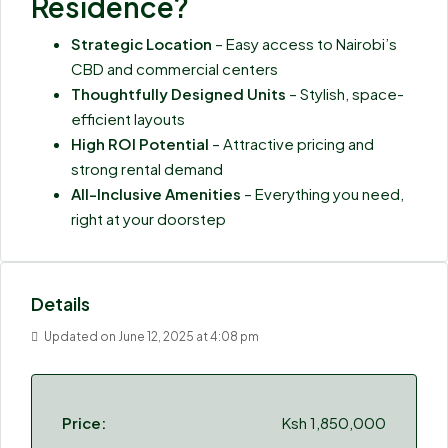
Residence?
Strategic Location
– Easy access to Nairobi’s
CBD and commercial centers
Thoughtfully Designed Units
– Stylish, space-
efficient layouts
High ROI Potential
– Attractive pricing and
strong rental demand
All-Inclusive Amenities
– Everything you need,
right at your doorstep
Details
Updated on June 12, 2025 at 4:08 pm
Price:
Ksh 1,850,000