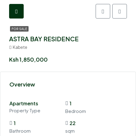
FOR SALE
ASTRA BAY RESIDENCE
Kabete
Ksh 1,850,000
Overview
Apartments
1
Property Type
Bedroom
1
22
Bathroom
sqm