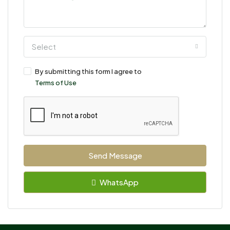
Select
By submitting this form I agree to
Terms of Use
Send Message
WhatsApp