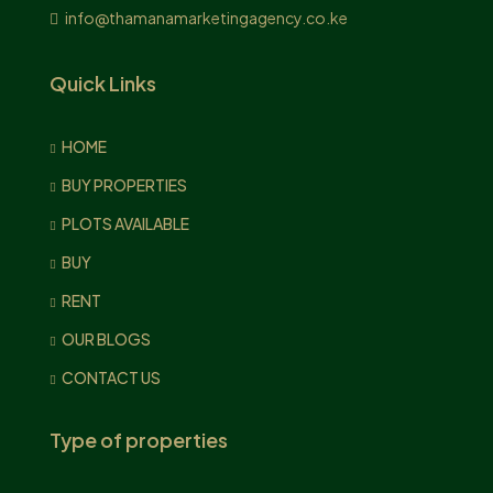
info@thamanamarketingagency.co.ke
Quick Links
HOME
BUY PROPERTIES
PLOTS AVAILABLE
BUY
RENT
OUR BLOGS
CONTACT US
Type of properties