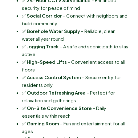
✅
24-Hour CCTV Surveillance
– Enhanced
security for peace of mind
✅
Social Corridor
– Connect with neighbors and
build community
✅
Borehole Water Supply
– Reliable, clean
water all year round
✅
Jogging Track
– A safe and scenic path to stay
active
✅
High-Speed Lifts
– Convenient access to all
floors
✅
Access Control System
– Secure entry for
residents only
✅
Outdoor Refreshing Area
– Perfect for
relaxation and gatherings
✅
On-Site Convenience Store
– Daily
essentials within reach
✅
Gaming Room
– Fun and entertainment for all
ages