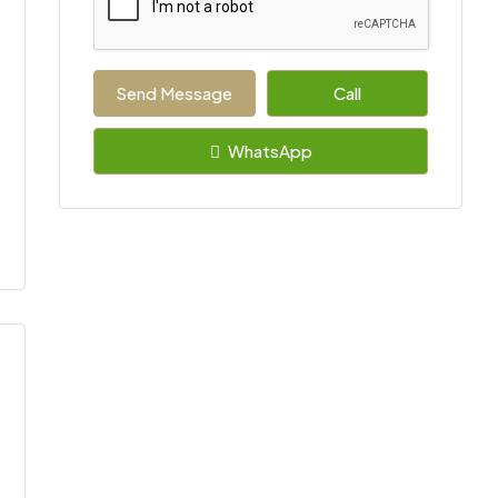
Send Message
Call
WhatsApp