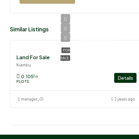
Similar Listings
Ksh
26,000,000
FOR
Land For Sale
SALE
Kiambu
0.105
ha
Details
PLOTS
manager_01
2 years ago