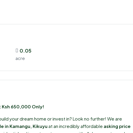
0.05
acre
at Ksh 650,000 Only!
build your dream home or invest in? Look no further! We are
ale in Kamangu, Kikuyu
at an incredibly affordable
asking price