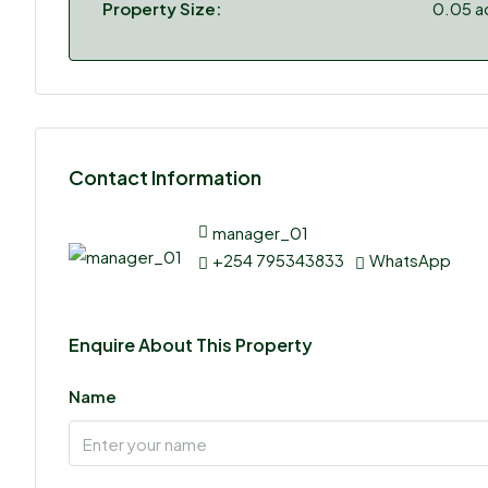
Property Size:
0.05 a
Contact Information
manager_01
+254 795343833
WhatsApp
Enquire About This Property
Name