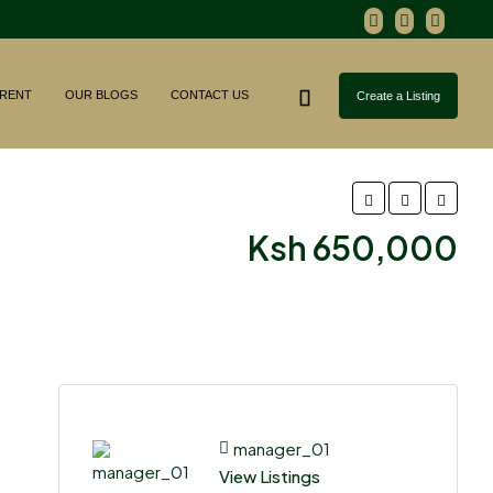
RENT
OUR BLOGS
CONTACT US
Create a Listing
Ksh 650,000
manager_01
View Listings