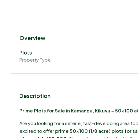
Overview
Plots
Property Type
Description
Prime Plots for Sale in Kamangu, Kikuyu – 50×100 
Are you looking for a serene, fast-developing area to 
excited to offer
prime 50×100 (1/8 acre) plots for s