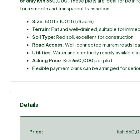
of only Ksh 650,000
. These plots are ideal for both
for a smooth and transparent transaction.
Size
: 50ft x 100ft (1/8 acre)
Terrain
: Flat and well-drained, suitable for im
Soil Type
: Red soil, excellent for construction
Road Access
: Well-connected murram roads lea
Utilities
: Water and electricity readily available at
Asking Price
: Ksh
650,000
per plot
Flexible payment plans can be arranged for seri
Details
Price:
Ksh 650,