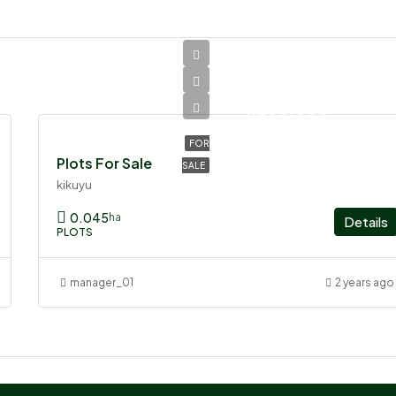
Ksh
1,200,000
FOR
Plots For Sale
SALE
kikuyu
0.045
ha
Details
PLOTS
manager_01
2 years ago