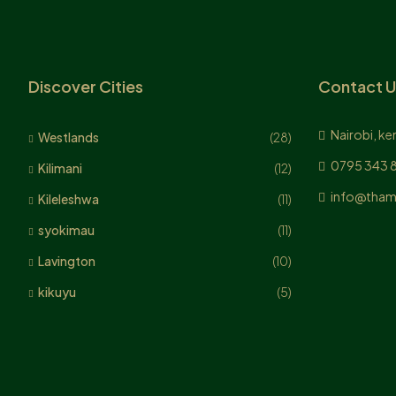
Discover Cities
Contact U
Nairobi, ke
Westlands
(28)
0795 343 
Kilimani
(12)
info@tham
Kileleshwa
(11)
syokimau
(11)
Lavington
(10)
kikuyu
(5)