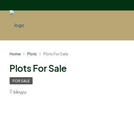
Home
Plots
Plots For Sale
Plots For Sale
FOR SALE
kikuyu