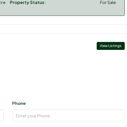
cre
Property Status:
For Sale
View Listings
Phone