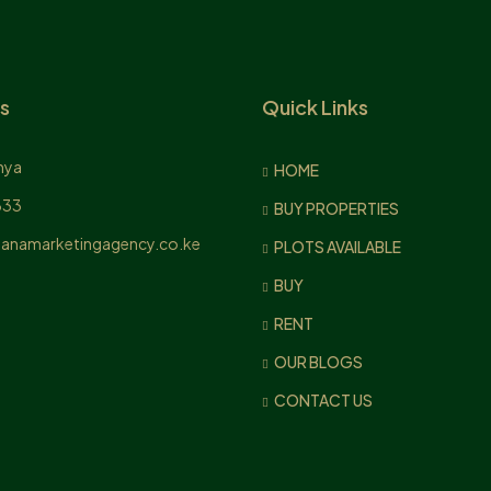
s
Quick Links
nya
HOME
833
BUY PROPERTIES
anamarketingagency.co.ke
PLOTS AVAILABLE
BUY
RENT
OUR BLOGS
CONTACT US