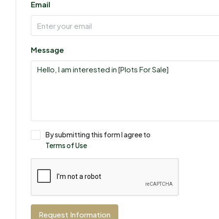
Email
Message
By submitting this form I agree to
Terms of Use
Request Information