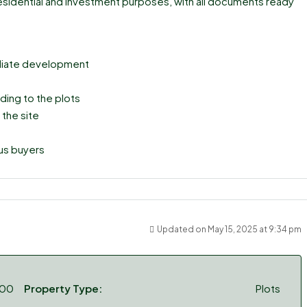
 residential and investment purposes, with all documents ready
mediate development
ding to the plots
 the site
ous buyers
Updated on May 15, 2025 at 9:34 pm
000
Property Type:
Plots