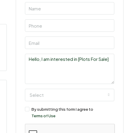
Select
By submitting this form I agree to
Terms of Use