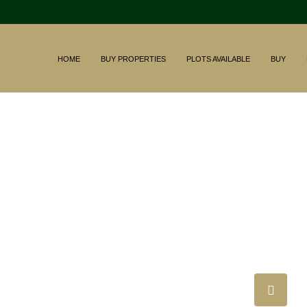
HOME
BUY PROPERTIES
PLOTS AVAILABLE
BUY