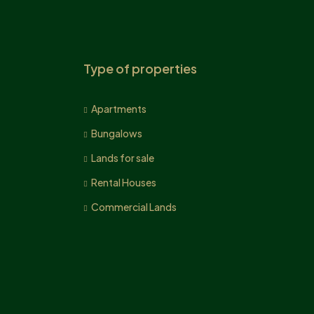
Type of properties
Apartments
Bungalows
Lands for sale
Rental Houses
Commercial Lands