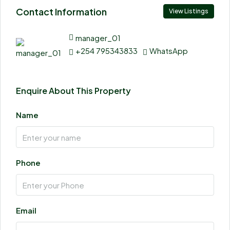
Contact Information
View Listings
manager_01
+254 795343833
WhatsApp
Enquire About This Property
Name
Phone
Email