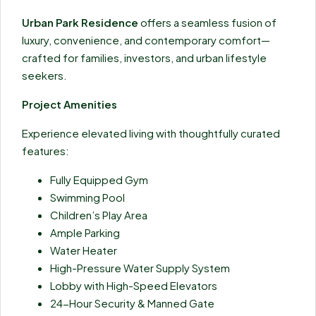
Urban Park Residence
offers a seamless fusion of
luxury, convenience, and contemporary comfort—
crafted for families, investors, and urban lifestyle
seekers.
Project Amenities
Experience elevated living with thoughtfully curated
features:
Fully Equipped Gym
Swimming Pool
Children’s Play Area
Ample Parking
Water Heater
High-Pressure Water Supply System
Lobby with High-Speed Elevators
24-Hour Security & Manned Gate