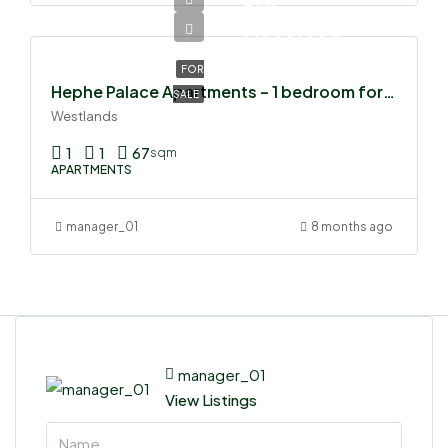
Ksh
7,500,000
FOR
Hephe Palace Apartments – 1 bedroom for sale
SALE
Westlands
1
1
67
sqm
APARTMENTS
manager_01
8 months ago
manager_01
View Listings