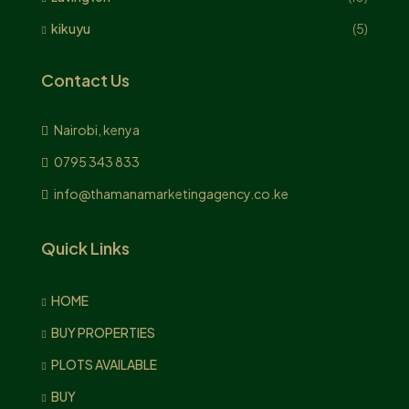
kikuyu
(5)
Contact Us
Nairobi, kenya
0795 343 833
info@thamanamarketingagency.co.ke
Quick Links
HOME
BUY PROPERTIES
PLOTS AVAILABLE
BUY