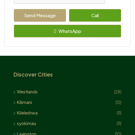
Send Message
Call
WhatsApp
Discover Cities
Westlands
(28)
Kilimani
(12)
Kileleshwa
(11)
syokimau
(11)
Lavington
(10)