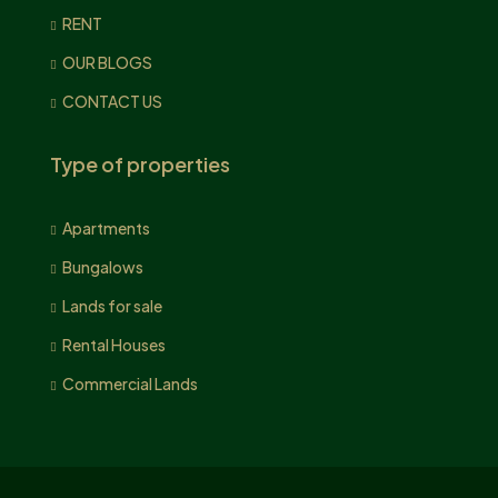
RENT
OUR BLOGS
CONTACT US
Type of properties
Apartments
Bungalows
Lands for sale
Rental Houses
Commercial Lands