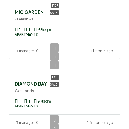
FOR
MIC GARDEN
SALE
Kileleshwa
1
1
58
sqm
APARTMENTS
manager_01
1 month ago
Ksh
9,300,000
FOR
DIAMOND BAY
SALE
Westlands
1
1
68
sqm
APARTMENTS
manager_01
6 months ago