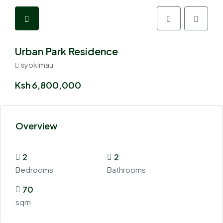
Urban Park Residence
syokimau
Ksh 6,800,000
Overview
2
2
Bedrooms
Bathrooms
70
sqm