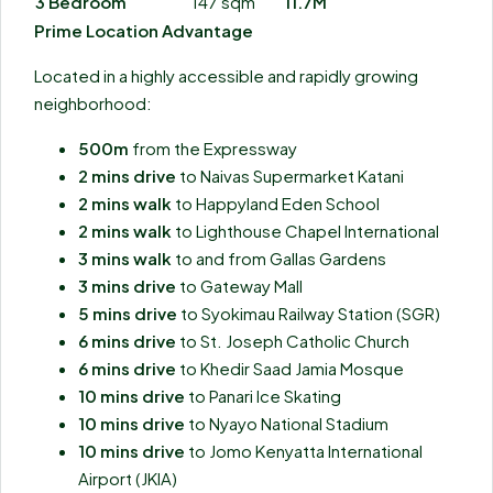
3 Bedroom
147 sqm
11.7M
Prime Location Advantage
Located in a highly accessible and rapidly growing
neighborhood:
500m
from the Expressway
2 mins drive
to Naivas Supermarket Katani
2 mins walk
to Happyland Eden School
2 mins walk
to Lighthouse Chapel International
3 mins walk
to and from Gallas Gardens
3 mins drive
to Gateway Mall
5 mins drive
to Syokimau Railway Station (SGR)
6 mins drive
to St. Joseph Catholic Church
6 mins drive
to Khedir Saad Jamia Mosque
10 mins drive
to Panari Ice Skating
10 mins drive
to Nyayo National Stadium
10 mins drive
to Jomo Kenyatta International
Airport (JKIA)