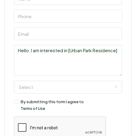
Select
By submitting this form I agree to
Terms of Use