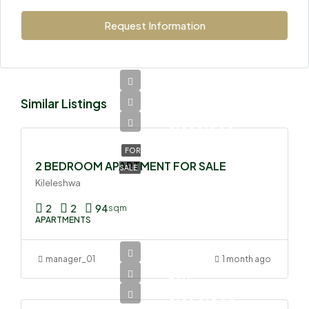
Request Information
Similar Listings
Ksh
8,850,000
FOR
2 BEDROOM APARTMENT FOR SALE
SALE
Kileleshwa
2
2
94
sqm
APARTMENTS
manager_01
1 month ago
Ksh
6,090,000