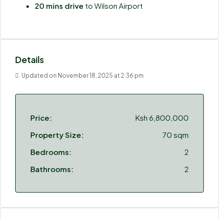
20 mins drive
to Wilson Airport
Details
Updated on November 18, 2025 at 2:36 pm
Price:
Ksh 6,800,000
Property Size:
70 sqm
Bedrooms:
2
Bathrooms:
2