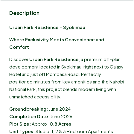
Description
Urban Park Residence – Syokimau
Where Exclusivity Meets Convenience and
Comfort
Discover
Urban Park Residence
, a premium off-plan
development located in Syokimau, right next to Galaxy
Hotel and just off Mombasa Road. Perfectly
positioned minutes from key amenities and the Nairobi
National Park, this project blends modern living with
unmatched accessibility.
Groundbreaking:
June 2024
Completion Date:
June 2026
Plot Size:
Approx.
0.8 Acres
Unit Types:
Studio, 1, 2 & 3 Bedroom Apartments