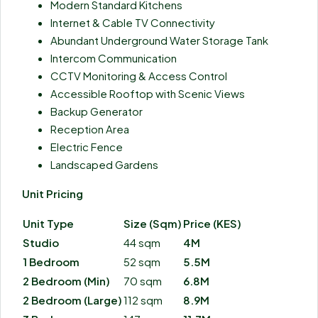
Modern Standard Kitchens
Internet & Cable TV Connectivity
Abundant Underground Water Storage Tank
Intercom Communication
CCTV Monitoring & Access Control
Accessible Rooftop with Scenic Views
Backup Generator
Reception Area
Electric Fence
Landscaped Gardens
Unit Pricing
Unit Type
Size (Sqm)
Price (KES)
Studio
44 sqm
4M
1 Bedroom
52 sqm
5.5M
2 Bedroom (Min)
70 sqm
6.8M
2 Bedroom (Large)
112 sqm
8.9M