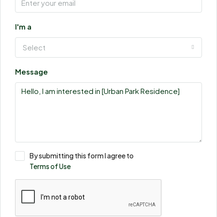
I'm a
Select
Message
By submitting this form I agree to
Terms of Use