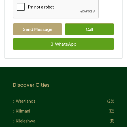
Send Message
Call
WhatsApp
Discover Cities
Westlands
(28)
Kilimani
(12)
Kileleshwa
(11)