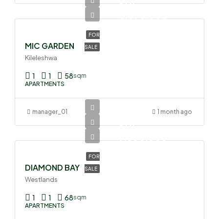
Ksh
6,090,000
FOR
MIC GARDEN
SALE
Kileleshwa
1
1
58
sqm
APARTMENTS
manager_01
1 month ago
Ksh
9,300,000
FOR
DIAMOND BAY
SALE
Westlands
1
1
68
sqm
APARTMENTS