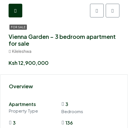
FOR SALE
Vienna Garden – 3 bedroom apartment
for sale
Kileleshwa
Ksh 12,900,000
Overview
Apartments
3
Property Type
Bedrooms
3
136