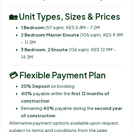
🏡
Unit Types, Sizes & Prices
1 Bedroom
(57 sqm):
KES 5.8M – 7.2M
2 Bedroom Master Ensuite
(105 sqm):
KES 9.9M
– 11.3M
3 Bedroom, 2 Ensuite
(136 sqm):
KES 12.9M –
14.3M
💳
Flexible Payment Plan
20% Deposit
on booking
40%
payable within the
first 12 months of
construction
Remaining
40%
payable during the
second year
of construction
Alternative payment options available upon request,
subject to terms and conditions from the sales