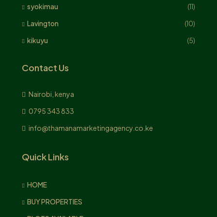
syokimau
(11)
Lavington
(10)
kikuyu
(5)
Contact Us
Nairobi, kenya
0795 343 833
info@thamanamarketingagency.co.ke
Quick Links
HOME
BUY PROPERTIES