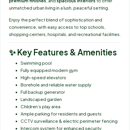
premium finishes
, and
spacious interiors
to offer
unmatched urban living in a lush, peaceful setting.
Enjoy the perfect blend of sophistication and
convenience, with easy access to top schools,
shopping centers, hospitals, and recreational facilities.
✨
Key Features & Amenities
Swimming pool
Fully equipped modern gym
High-speed elevators
Borehole and reliable water supply
Full backup generator
Landscaped garden
Children’s play area
Ample parking for residents and guests
CCTV surveillance & electric perimeter fencing
Intercom system for enhanced security