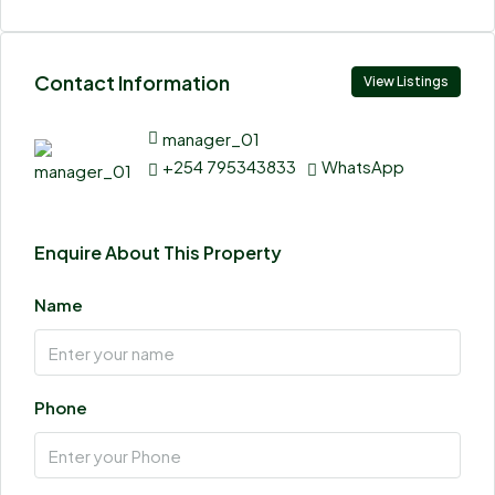
Contact Information
View Listings
manager_01
+254 795343833
WhatsApp
Enquire About This Property
Name
Phone