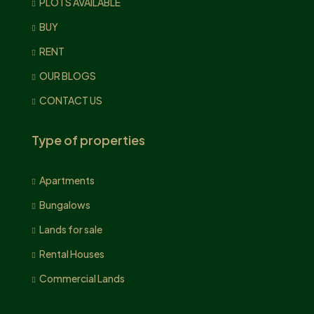
PLOTS AVAILABLE
BUY
RENT
OUR BLOGS
CONTACT US
Type of properties
Apartments
Bungalows
Lands for sale
Rental Houses
Commercial Lands