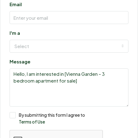
Email
I'm a
Select
Message
By submitting this form I agree to
Terms of Use