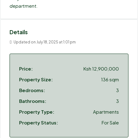
department.
Details
Updated on July 18, 2025 at 1:01 pm
Price:
Ksh 12,900,000
Property Size:
136 sqm
Bedrooms:
3
Bathrooms:
3
Property Type:
Apartments
Property Status:
For Sale