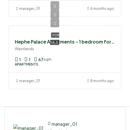
manager_01
6 months ago
Ksh
7,500,000
FOR
Hephe Palace Apartments – 1 bedroom for sale
SALE
Westlands
1
1
67
sqm
APARTMENTS
manager_01
8 months ago
manager_01