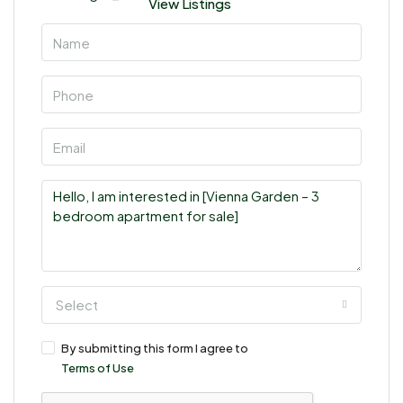
View Listings
Select
By submitting this form I agree to
Terms of Use