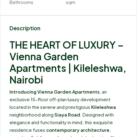
Bathrooms
sqm
Description
THE HEART OF LUXURY –
Vienna Garden
Apartments | Kileleshwa,
Nairobi
Introducing Vienna Garden Apartments
, an
exclusive 15-floor off-plan luxury development
located in the serene and prestigious
Kileleshwa
neighborhood along
Siaya Road
. Designed with
elegance and functionality in mind, this exquisite
residence fuses
contemporary architecture
,