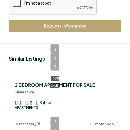
Request Information
Similar Listings
Ksh
8,850,000
FOR
2 BEDROOM APARTMENT FOR SALE
SALE
Kileleshwa
2
2
94
sqm
APARTMENTS
manager_01
1 month ago