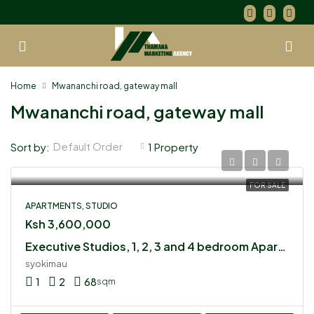
Home
Mwananchi road, gateway mall
Mwananchi road, gateway mall
Default Order
Sort by:
1 Property
FOR SALE
APARTMENTS, STUDIO
Ksh 3,600,000
Executive Studios, 1, 2, 3 and 4 bedroom Apartments for sale in Syokimau
syokimau
1
2
68
sqm