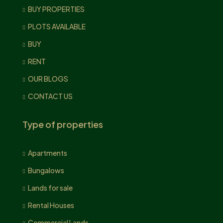
BUY PROPERTIES
PLOTS AVAILABLE
BUY
RENT
OUR BLOGS
CONTACT US
Type of properties
Apartments
Bungalows
Lands for sale
Rental Houses
Commercial Lands