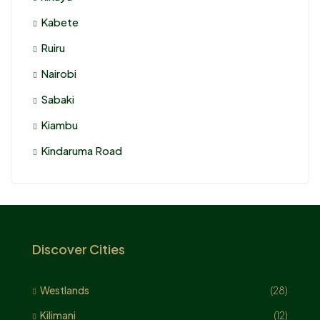
Kabete
Ruiru
Nairobi
Sabaki
Kiambu
Kindaruma Road
Discover Cities
Westlands
(28)
Kilimani
(12)