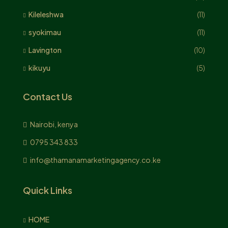
Kileleshwa
(11)
syokimau
(11)
Lavington
(10)
kikuyu
(5)
Contact Us
Nairobi, kenya
0795 343 833
info@thamanamarketingagency.co.ke
Quick Links
HOME