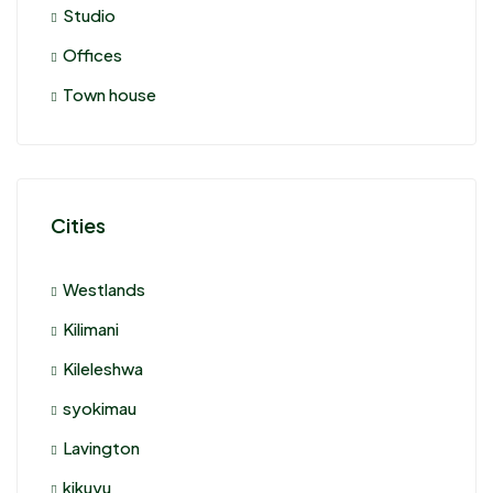
Studio
Offices
Town house
Cities
Westlands
Kilimani
Kileleshwa
syokimau
Lavington
kikuyu