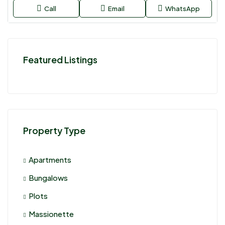
Call
Email
WhatsApp
Featured Listings
Property Type
Apartments
Bungalows
Plots
Massionette