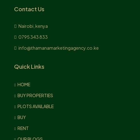
Contact Us
Nairobi, kenya
0795 343 833
info@thamanamarketingagency.co.ke
Quick Links
HOME
BUY PROPERTIES
PLOTS AVAILABLE
BUY
RENT
OUR BLOGS