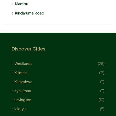
Kiambu
Kindaruma Road
Discover Cities
Westlands
(28)
Kilimani
(12)
Kileleshwa
(11)
syokimau
(11)
Lavington
(10)
kikuyu
(5)