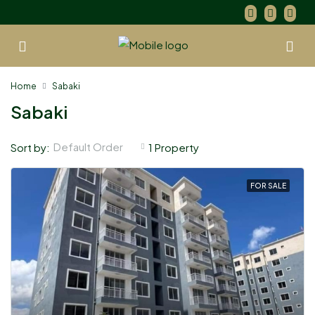
Home
Sabaki
Sabaki
Default Order
Sort by:
1 Property
FOR SALE