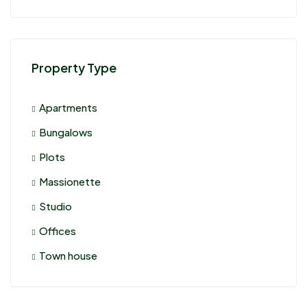
Property Type
Apartments
Bungalows
Plots
Massionette
Studio
Offices
Town house