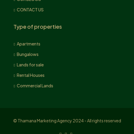
CONTACT US
Type of properties
Apartments
Bungalows
Lands for sale
Rental Houses
Commercial Lands
© Thamana Marketing Agency 2024 - All rights reserved