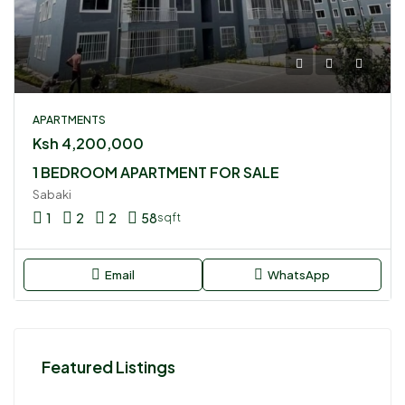
APARTMENTS
Ksh 4,200,000
1 BEDROOM APARTMENT FOR SALE
Sabaki
1
2
2
58
sqft
Email
WhatsApp
Featured Listings