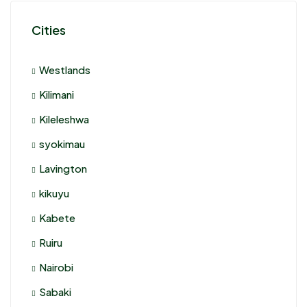
Cities
Westlands
Kilimani
Kileleshwa
syokimau
Lavington
kikuyu
Kabete
Ruiru
Nairobi
Sabaki