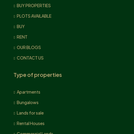
BUY PROPERTIES
PLOTS AVAILABLE
BUY
RENT
OUR BLOGS
CONTACT US
Type of properties
Apartments
Bungalows
Lands for sale
Rental Houses
Commercial Lands