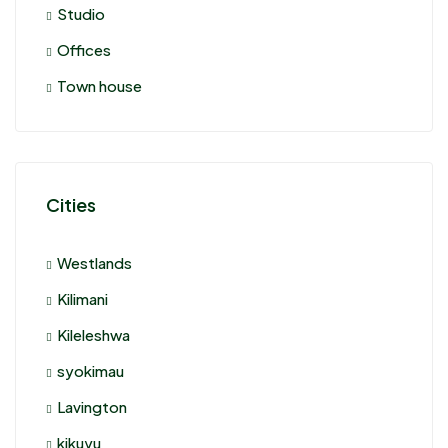
Studio
Offices
Town house
Cities
Westlands
Kilimani
Kileleshwa
syokimau
Lavington
kikuyu