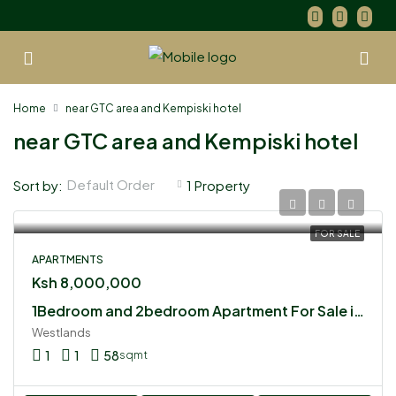
Home
near GTC area and Kempiski hotel
near GTC area and Kempiski hotel
Default Order
Sort by:
1 Property
FOR SALE
APARTMENTS
Ksh 8,000,000
1Bedroom and 2bedroom Apartment For Sale in Westlands
Westlands
1
1
58
sqmt