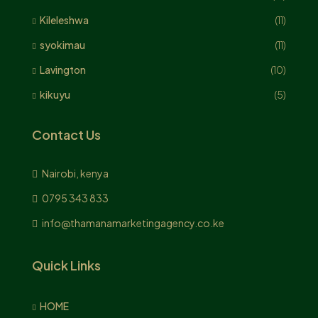
Kileleshwa
(11)
syokimau
(11)
Lavington
(10)
kikuyu
(5)
Contact Us
Nairobi, kenya
0795 343 833
info@thamanamarketingagency.co.ke
Quick Links
HOME