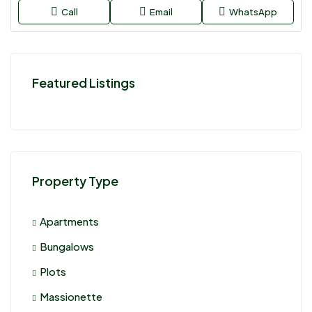
Call
Email
WhatsApp
Featured Listings
Property Type
Apartments
Bungalows
Plots
Massionette