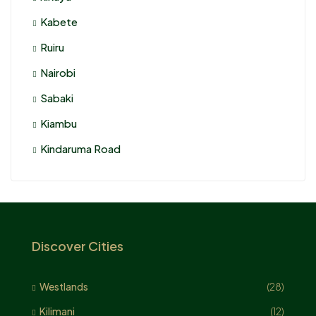
Kabete
Ruiru
Nairobi
Sabaki
Kiambu
Kindaruma Road
Discover Cities
Westlands
(28)
Kilimani
(12)