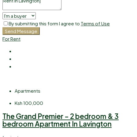
By submitting this form I agree to
Terms of Use
Send Message
For Rent
Apartments
Ksh 100,000
The Grand Premier – 2 bedroom & 3
bedroom Apartment In Lavington