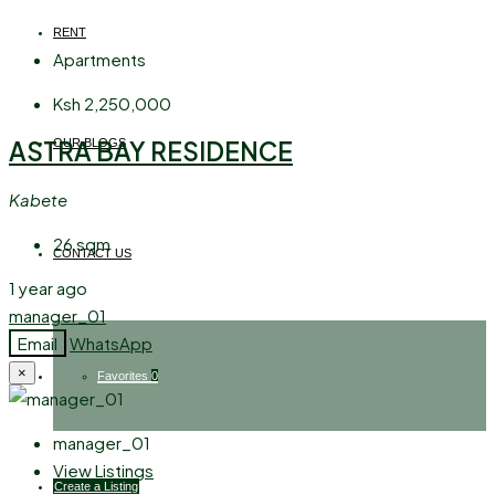
RENT
Apartments
Ksh 2,250,000
ASTRA BAY RESIDENCE
OUR BLOGS
Kabete
26
sqm
CONTACT US
1 year ago
manager_01
Email
WhatsApp
×
Favorites
0
manager_01
View Listings
Create a Listing