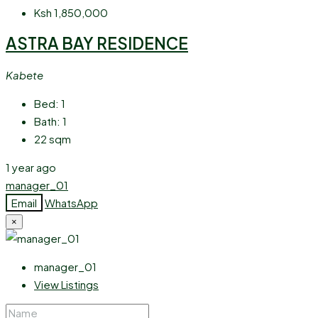
Ksh 1,850,000
ASTRA BAY RESIDENCE
Kabete
Bed:
1
Bath:
1
22
sqm
1 year ago
manager_01
Email
WhatsApp
×
manager_01
View Listings