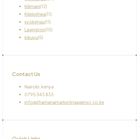
Kilimani
(12)
Kileleshwa
(11)
syokimau
(11)
Lavington
(10)
kikuyu
(5)
Contact Us
Nairobi, kenya
0795 343 833
info@thamanamarketingagency.co.ke
Quick Links