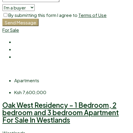
By submitting this form I agree to
Terms of Use
Send Message
For Sale
Apartments
Ksh 7,600,000
Oak West Residency – 1 Bedroom, 2
bedroom and 3 bedroom Apartment
For Sale In Westlands
Westlands