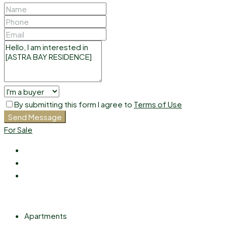
By submitting this form I agree to
Terms of Use
Send Message
For Sale
Apartments