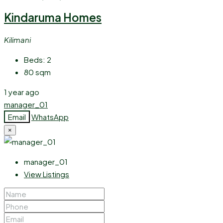
Kindaruma Homes
Kilimani
Beds:
2
80
sqm
1 year ago
manager_01
Email
WhatsApp
×
manager_01
View Listings