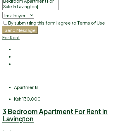
By submitting this form I agree to
Terms of Use
Send Message
For Rent
Apartments
Ksh 130,000
3 Bedroom Apartment For Rent In
Lavington