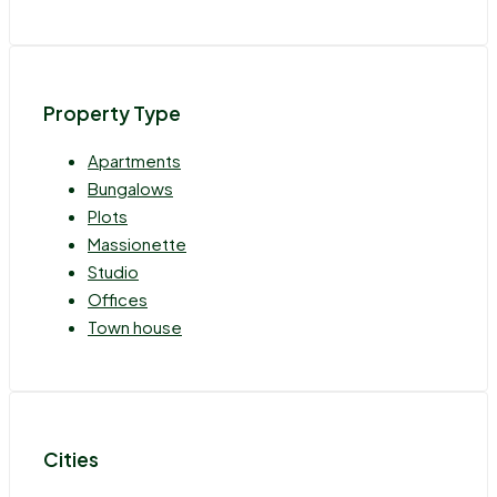
Property Type
Apartments
Bungalows
Plots
Massionette
Studio
Offices
Town house
Cities