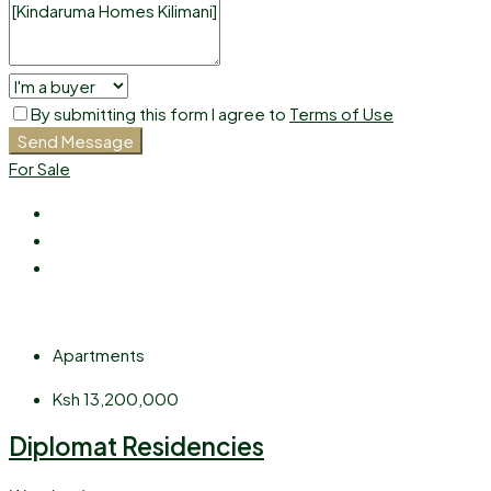
By submitting this form I agree to
Terms of Use
Send Message
For Sale
Apartments
Ksh 13,200,000
Diplomat Residencies