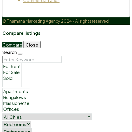
Commercial Lands
© Thamana Marketing Agency 2024 - All rights reserved
Compare listings
Compare
Close
Search