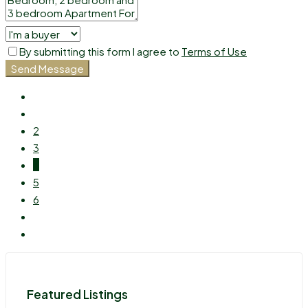
By submitting this form I agree to
Terms of Use
Send Message
2
3
4
5
6
Featured Listings