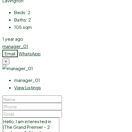
Lavington
Beds:
2
Baths:
2
105
sqm
1 year ago
manager_01
Email
WhatsApp
×
manager_01
View Listings