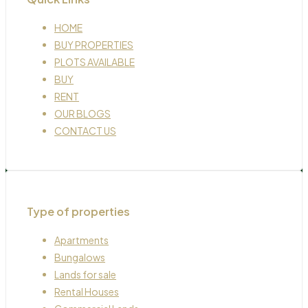
HOME
BUY PROPERTIES
PLOTS AVAILABLE
BUY
RENT
OUR BLOGS
CONTACT US
Type of properties
Apartments
Bungalows
Lands for sale
Rental Houses