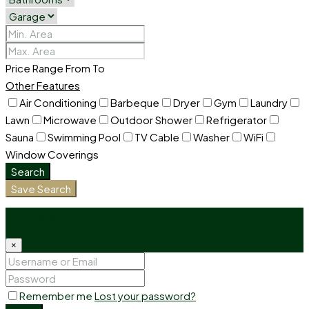
Price Range
From
To
Other Features
Air Conditioning
Barbeque
Dryer
Gym
Laundry
Lawn
Microwave
Outdoor Shower
Refrigerator
Sauna
Swimming Pool
TV Cable
Washer
WiFi
Window Coverings
Search
Save Search
Login
×
Remember me
Lost your password?