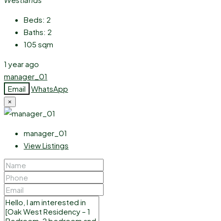
Beds:
2
Baths:
2
105
sqm
1 year ago
manager_01
Email
WhatsApp
×
manager_01
View Listings