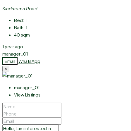
Kindaruma Road
Bed:
1
Bath:
1
40
sqm
1 year ago
manager_01
Email
WhatsApp
×
manager_01
View Listings