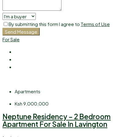
By submitting this form I agree to
Terms of Use
Send Message
For Sale
Apartments
Ksh 9,000,000
Neptune Residency – 2 Bedroom
Apartment For Sale In Lavington