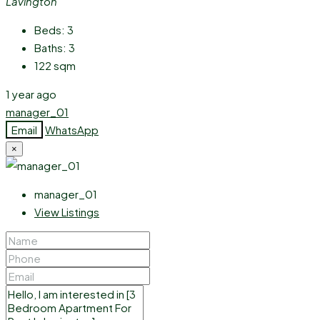
Lavington
Beds:
3
Baths:
3
122
sqm
1 year ago
manager_01
Email
WhatsApp
×
manager_01
View Listings