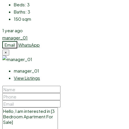
Beds:
3
Baths:
3
150
sqm
1 year ago
manager_01
Email
WhatsApp
×
manager_01
View Listings