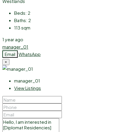
Westlands
Beds:
2
Baths:
2
113
sqm
1 year ago
manager_01
Email
WhatsApp
×
manager_01
View Listings