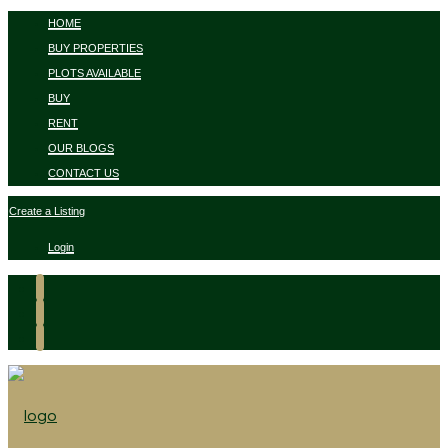
HOME
BUY PROPERTIES
PLOTS AVAILABLE
BUY
RENT
OUR BLOGS
CONTACT US
Create a Listing
Login