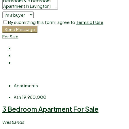
By submitting this form I agree to
Terms of Use
Send Message
For Sale
Apartments
Ksh 19,980,000
3 Bedroom Apartment For Sale
Westlands