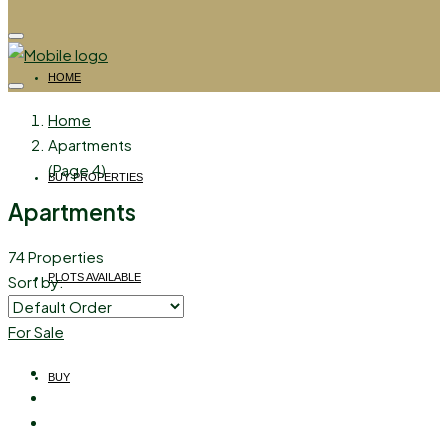
HOME
Home
Apartments
(Page 4)
BUY PROPERTIES
Apartments
74 Properties
PLOTS AVAILABLE
Sort by:
For Sale
BUY