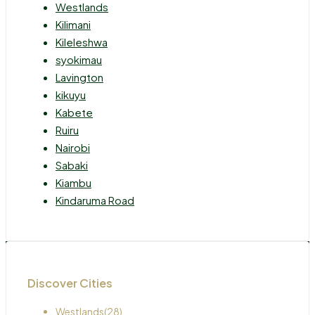
Westlands
Kilimani
Kileleshwa
syokimau
Lavington
kikuyu
Kabete
Ruiru
Nairobi
Sabaki
Kiambu
Kindaruma Road
Discover Cities
Westlands
(28)