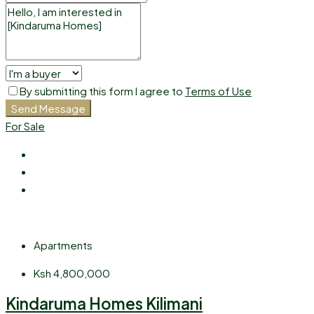
By submitting this form I agree to
Terms of Use
Send Message
For Sale
Apartments
Ksh 4,800,000
Kindaruma Homes Kilimani