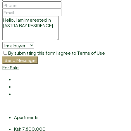
By submitting this form I agree to
Terms of Use
Send Message
For Sale
Apartments
Ksh 7,800,000