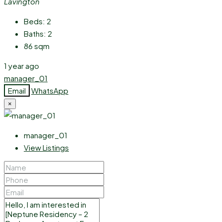
Lavington
Beds:
2
Baths:
2
86
sqm
1 year ago
manager_01
Email
WhatsApp
×
manager_01
View Listings